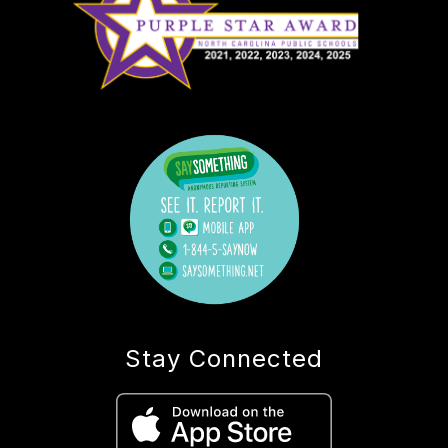
Stay Connected