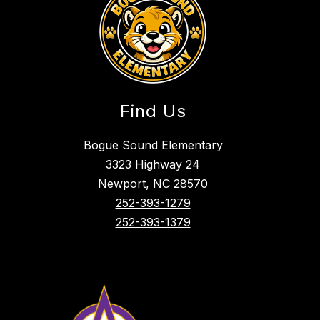
Find Us
Bogue Sound Elementary
3323 Highway 24
Newport, NC 28570
252-393-1279
252-393-1379